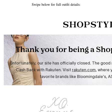
Swipe below for full outfit details: