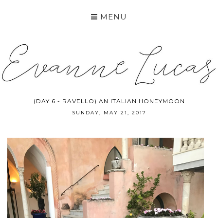
MENU
(DAY 6 - RAVELLO) AN ITALIAN HONEYMOON
SUNDAY, MAY 21, 2017