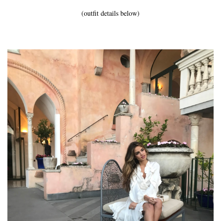
(outfit details below)