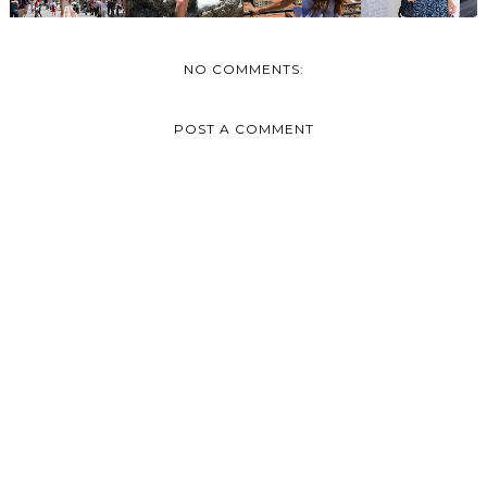
NO COMMENTS:
POST A COMMENT