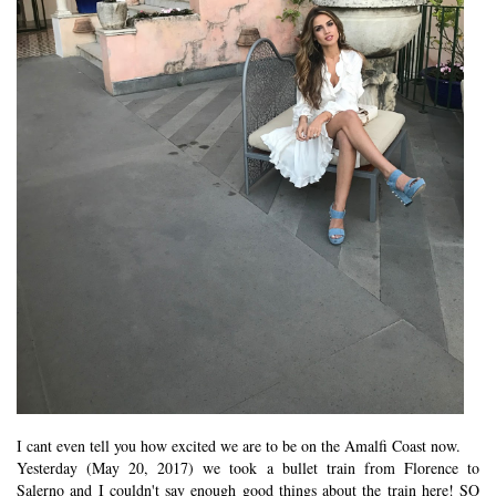
I cant even tell you how excited we are to be on the Amalfi Coast now.
Yesterday (May 20, 2017) we took a bullet train from Florence to
Salerno and I couldn't say enough good things about the train here! SO