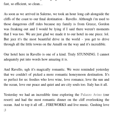
fast, so efficient, so clean...
As soon as we arrived in Salerno, we took an hour long cab alongside the
cliffs of the coast to our final destination - Ravello. Although i'm used to
those dangerous cliff rides because my family is from Greece, Gordon
was freaking out and I would be lying if I said there weren't moments
that I was too. We are just glad we made it to our hotel in one piece. lol.
But jeez it's the most beautiful drive in the world - you get to drive
through all the little towns on the Amalfi on the way and it's incredible.
Our hotel here in Ravello is one of a kind. Truly STUNNING. I cannot
adequately put into words how amazing it is.
And Ravello, ugh it's magically romantic. We were reminded yesterday
that we couldn't of picked a more romantic honeymoon destination. It's
so perfect for us: foodies who love wine, love romance, love the sun and
the ocean, love our peace and quiet and are city souls too. Italy has it all.
Yesterday we had an incredible time exploring the
Palazzo Avino
(our
resort) and had the most romantic dinner on the cliff overlooking the
ocean. And to top it all off....FIREWORKS and live music. Gushing love
;)