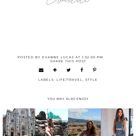
POSTED BY
EVANNE LUCAS
AT
1:32:00 PM
SHARE THIS POST
LABELS:
LIFE/TRAVEL
,
STYLE
YOU MAY ALSO ENJOY