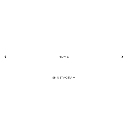
HOME
@INSTAGRAM