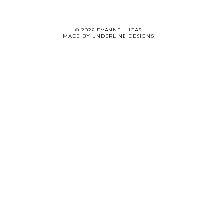
©
2026
EVANNE LUCAS
MADE BY
UNDERLINE DESIGNS