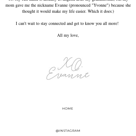
mom gave me the nickname Evanne (pronounced "Yvonne") because she
thought it would make my life easier. Which it does:)
I can't wait to stay connected and get to know you all more!
All my love,
HOME
@INSTAGRAM