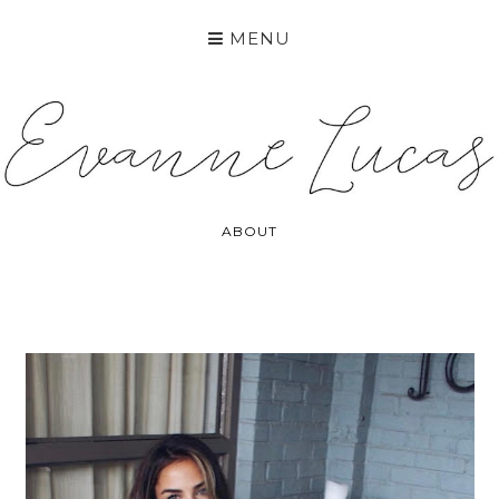
MENU
ABOUT