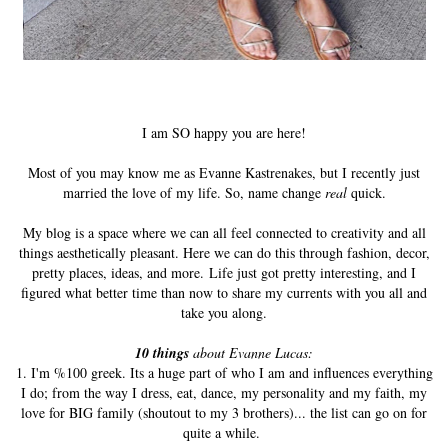
I am SO happy you are here!
Most of you may know me as Evanne Kastrenakes, but I recently just
married the love of my life. So, name change
real
quick.
My blog is a space where we can all feel connected to creativity and all
things aesthetically pleasant. Here we can do this through fashion, decor,
pretty places, ideas, and more. Life just got pretty interesting, and I
figured what better time than now to share my currents with you all and
take you along.
10 things
about Evanne Lucas:
1. I'm %100 greek. Its a huge part of who I am and influences everything
I do; from the way I dress, eat, dance, my personality and my faith, my
love for BIG family (shoutout to my 3 brothers)... the list can go on for
quite a while.