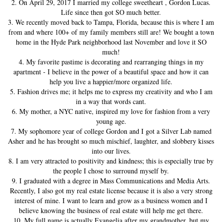
2. On April 29, 2017 I married my college sweetheart , Gordon Lucas.
Life since then got SO much better.
3. We recently moved back to Tampa, Florida, because this is where I am
from and where 100+ of my family members still are! We bought a town
home in the Hyde Park neighborhood last November and love it SO
much!
4. My favorite pastime is decorating and rearranging things in my
apartment - I believe in the power of a beautiful space and how it can
help you live a happier/more organized life.
5. Fashion drives me; it helps me to express my creativity and who I am
in a way that words cant.
6. My mother, a NYC native, inspired my love for fashion from a very
young age.
7. My sophomore year of college Gordon and I got a Silver Lab named
Asher and he has brought so much mischief, laughter, and slobbery kisses
into our lives.
8. I am very attracted to positivity and kindness; this is especially true by
the people I chose to surround myself by.
9. I graduated with a degree in Mass Communications and Media Arts.
Recently, I also got my real estate license because it is also a very strong
interest of mine. I want to learn and grow as a business women and I
believe knowing the business of real estate will help me get there.
10. My full name is actually Evangelia after my grandmother, but my