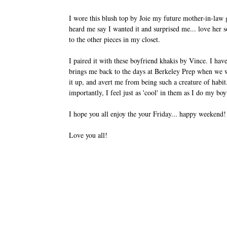
I wore this blush top by Joie my future mother-in-law
heard me say I wanted it and surprised me... love her so
to the other pieces in my closet.
I paired it with these boyfriend khakis by Vince. I have
brings me back to the days at Berkeley Prep when we w
it up, and avert me from being such a creature of habit
importantly, I feel just as 'cool' in them as I do my b
I hope you all enjoy the your Friday... happy weekend
Love you all!