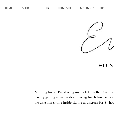
HOME
ABOUT
BLOG
CONTACT
MY INSTA SHOP
C
BLUS
F
Morning loves! I'm sharing my look from the other day
day by getting some fresh air during lunch time and enj
the days I'm sitting inside staring at a screen for 8+ ho