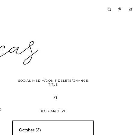
SOCIAL MEDIA/DON'T DELETE/CHANGE
TITLE
e
BLOG ARCHIVE