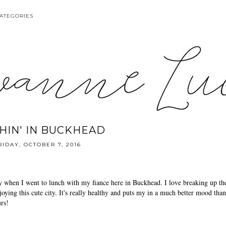
ATEGORIES
HIN' IN BUCKHEAD
RIDAY, OCTOBER 7, 2016
 when I went to lunch with my fiance here in Buckhead. I love breaking up th
oying this cute city. It's really healthy and puts my in a much better mood than
urs!