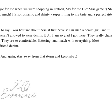
 got for me when we were shopping in Oxford, MS for the Ole' Miss game :) Sh
 much! It's so romantic and dainty - super fitting to my taste and a perfect sist
 to say I was hesitant about these at first because I'm such a denim girl, and it
eren't allowed to wear denim, BUT I am so glad I got these. They really chan
. They are so comfortable, flattering, and match with everything. Most
oyfriend denim.
! And again, stay away from that storm and keep safe :)