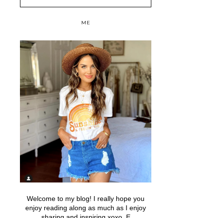
ME
Welcome to my blog! I really hope you
enjoy reading along as much as I enjoy
sharing and inspiring xoxo, E