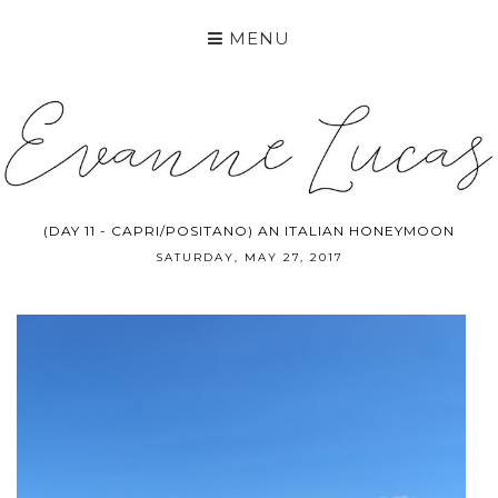
MENU
(DAY 11 - CAPRI/POSITANO) AN ITALIAN HONEYMOON
SATURDAY, MAY 27, 2017