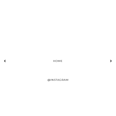
HOME
@INSTAGRAM