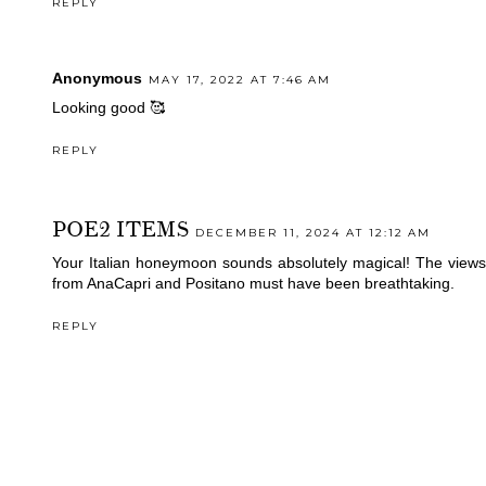
REPLY
Anonymous
MAY 17, 2022 AT 7:46 AM
Looking good 🥰
REPLY
POE2 ITEMS
DECEMBER 11, 2024 AT 12:12 AM
Your Italian honeymoon sounds absolutely magical! The views
from AnaCapri and Positano must have been breathtaking.
REPLY