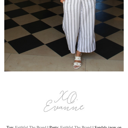
Top:
Faithful The Brand
| Pants:
Faithful The Brand
| Sandals (now on