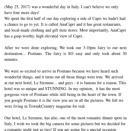
(May 25, 2017) was a wonderful day in Italy. I can't believe we only
have four more days!
We spent the first half of our day exploring a side of Capri we hadn't had
a chance to go to yet. It is called AnaCapri and it has great restaurants,
and local-made clothing and gift item stores. Most importantly, AnaCapri
has a gasp-worthy, high elevated view of Capri.
After we were done exploring, We took our 3:10pm fairy to our next
destination... Positano. The fairy is SO easy and only took about 30
minutes.
We were so excited to arrive in Positano because we have heard such
wonderful things, and it turns out all those things were true. We arrived
at our next hotel, Le Sirenuse... and guys - it is famous for a reason. This
hotel was so unique and STUNNING. In my opinion, it has the most
gorgeous view of Positano while still being in the heart of the town. If
you google Positano it is the view you see in all the pictures. We felt we
were living in Town&Country magazine for real.
Our hotel, Le Sirenuse, has also, one of the most romantic dinner spots in
Italy. I wish we took the big camera for some pictures but we decided for
a romantic night just us two! If you are going for a special occasion