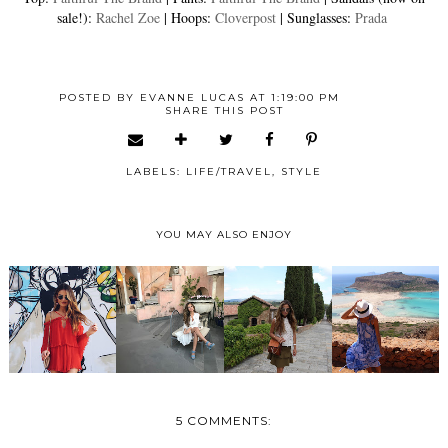
sale!):
Rachel Zoe
| Hoops:
Cloverpost
| Sunglasses:
Prada
POSTED BY
EVANNE LUCAS
AT
1:19:00 PM
SHARE THIS POST
LABELS:
LIFE/TRAVEL
,
STYLE
YOU MAY ALSO ENJOY
5 COMMENTS: