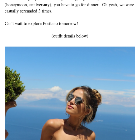
(honeymoon, anniversary), you have to go for dinner. Oh yeah, we were
casually serenaded 3 times.
Can't wait to explore Positano tomorrow!
(outfit details below)