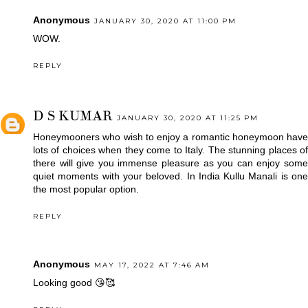
Anonymous
JANUARY 30, 2020 AT 11:00 PM
WOW.
REPLY
D S KUMAR
JANUARY 30, 2020 AT 11:25 PM
Honeymooners who wish to enjoy a romantic honeymoon have
lots of choices when they come to Italy. The stunning places of
there will give you immense pleasure as you can enjoy some
quiet moments with your beloved. In India
Kullu Manali
is on
the most popular option.
REPLY
Anonymous
MAY 17, 2022 AT 7:46 AM
Looking good 😘🥰